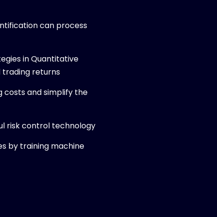
antification can process
egies in Quantitative
 trading returns
g costs and simplify the
l risk control technology
es by training machine