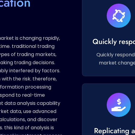
cation
rket is changing rapidly,
Quickly resp
ime. traditional trading
ypes of trading markets,
Quickly respond
king trading decisions.
market chang
bly interfered by factors.
 with the risk. therefore,
nformation processing
respond to real-time
nt data analysis capability
rket data, use advanced
alculations, and discover
this kind of analysis is
Replicating 