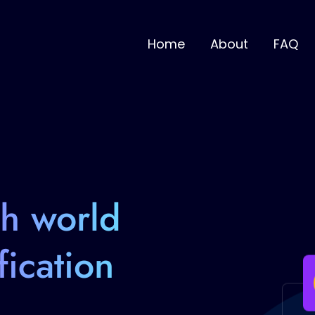
Home
About
FAQ
th world
fication