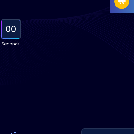
00
Seconds