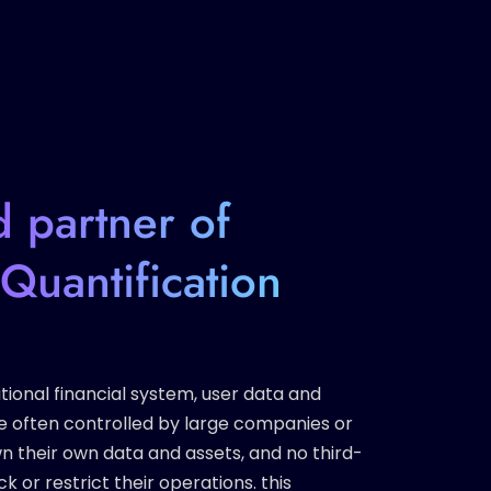
d partner of
Quantification
tional financial system, user data and
e often controlled by large companies or
 own their own data and assets, and no third-
k or restrict their operations. this