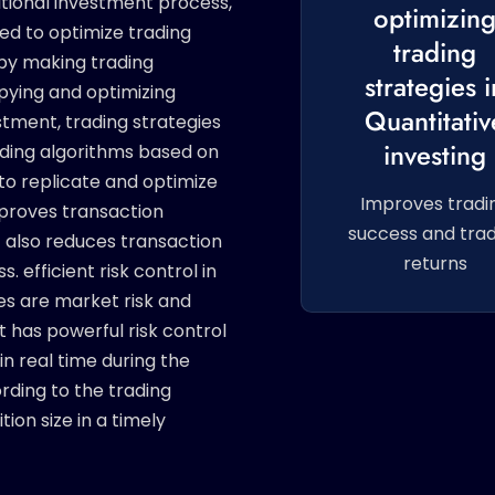
itional investment process,
optimizin
ed to optimize trading
trading
eby making trading
strategies i
opying and optimizing
Quantitativ
estment, trading strategies
investing
ading algorithms based on
to replicate and optimize
Improves tradi
improves transaction
success and trad
t also reduces transaction
returns
. efficient risk control in
ues are market risk and
ot has powerful risk control
in real time during the
rding to the trading
ion size in a timely