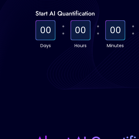
Start AI Quantification
00
00
00
Days
Hours
Minutes