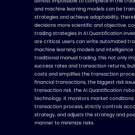
almost impossible to complete in the trad
and machine learning models can be train
strategies and achieve adaptability, ther
decisions more scientific and objective. c
trading strategies in AI Quantification inv
are critical. users can write automated tr
machine learning models and intelligence 
traditional manual trading. this not only 
success rates and transaction returns, bu
costs and simplifies the transaction process
financial transactions, the biggest risk iss
transaction risk. the AI Quantification rob
technology. it monitors market conditions 
transaction process, strictly controls acco
strategy, and adjusts the strategy and posit
manner to minimize risks.