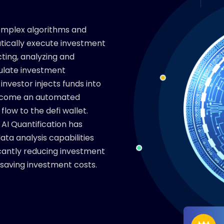
complex algorithms and
ically execute investment
ecting, analyzing and
ulate investment
investor injects funds into
 become an automated
low to the defi wallet.
AI Quantification has
ta analysis capabilities
ficantly reducing investment
 saving investment costs.