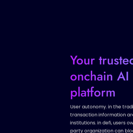
Your truste
onchain AI 
platform
User autonomy. in the tradi
transaction information ar
institutions. in defi, users
party organization can bloc