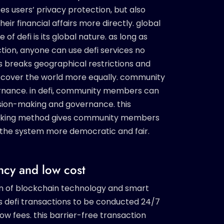
 users’ privacy protection, but also
r financial affairs more directly. global
of defi is its global nature. as long as
tion, anyone can use defi services no
s breaks geographical restrictions and
to cover the world more equally. community
rnance. in defi, community members can
cision-making and governance. this
making method gives community members
the system more democratic and fair.
ency and low cost
n of blockchain technology and smart
s defi transactions to be conducted 24/7
ow fees. this barrier-free transaction