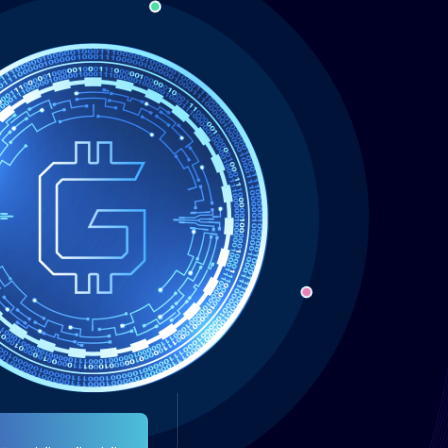
Providing liquidity