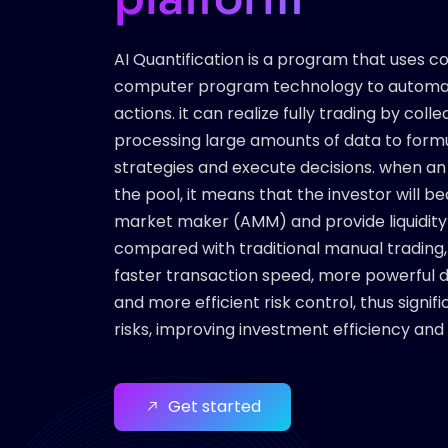
AI Quantification is a program that uses 
computer program technology to automat
actions. it can realize fully trading by coll
processing large amounts of data to form
strategies and execute decisions. when an 
the pool, it means that the investor will
market maker (AMM) and provide liquidity f
compared with traditional manual trading, 
faster transaction speed, more powerful da
and more efficient risk control, thus signi
risks, improving investment efficiency and
Get started