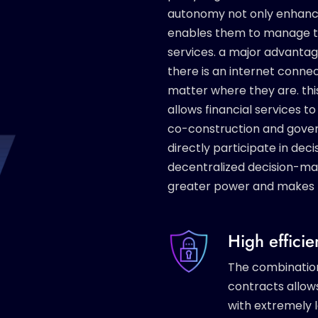
autonomy not only enhances
enables them to manage thei
services. a major advantage 
there is an internet connec
matter where they are. thi
allows financial services 
co-construction and gove
directly participate in de
decentralized decision-
greater power and makes 
High effici
The combinatio
contracts allow
with extremely l