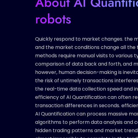
About AI Quantifi
robots
Quickly respond to market changes. the ma
and the market conditions change all the t
methods require manual visits to various t
comparison of data back and forth, and ma
however, human decision-making is inevita
the risk of untimely transactions interferes
the real-time data collection speed and i
efficiency of AI Quantification can often 
transaction differences in seconds. efficie
AI Quantification can process massive ma
algorithms to perform data analysis and c
hidden trading patterns and market trends. 