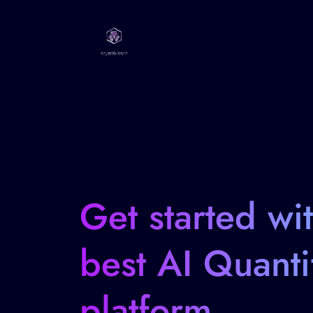
Get started wi
best AI Quanti
platform