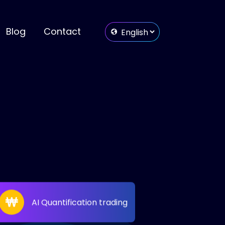
Blog
Contact
AI Quantification trading