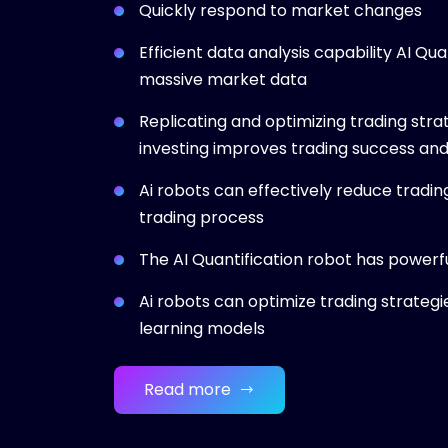
Quickly respond to market changes
Efficient data analysis capability AI Qu
massive market data
Replicating and optimizing trading strat
investing improves trading success and
Ai robots can effectively reduce tradin
trading process
The AI Quantification robot has powerfu
Ai robots can optimize trading strategi
learning models
Read more