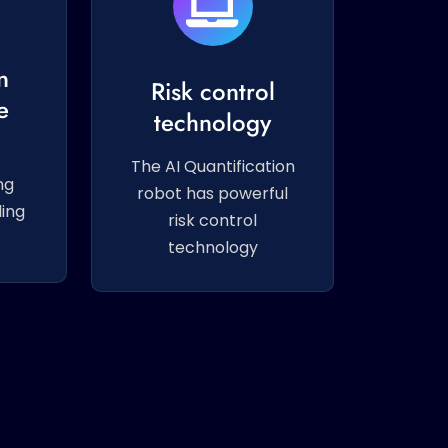
g
n
Risk control
e
technology
The AI Quantification
ng
robot has powerful
ing
risk control
technology