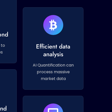
ond
Efficient data
 to
es
analysis
AI Quantification can
process massive
market data
and